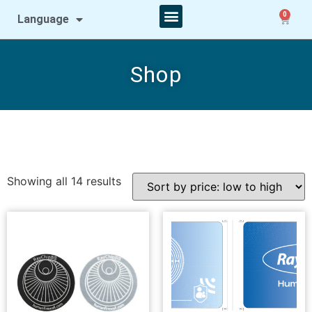
0
Language
Shop
Showing all 14 results