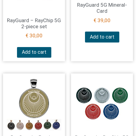
RayGuard 5G Mineral-
Card
RayGuard – RayChip 5G
€
39,00
2-piece set
€
30,00
Add to cart
Add to cart