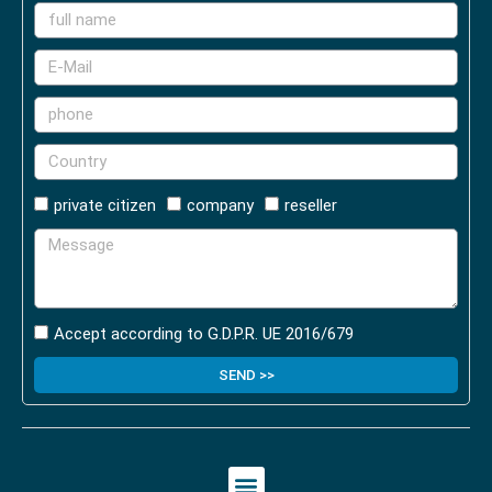
private citizen
company
reseller
Accept according to G.D.P.R. UE 2016/679
SEND >>