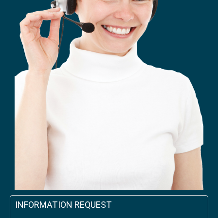
INFORMATION REQUEST