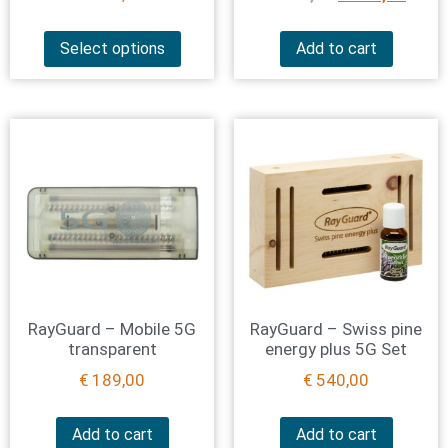
Select options
Add to cart
RayGuard – Mobile 5G
RayGuard – Swiss pine
transparent
energy plus 5G Set
€
189,00
€
540,00
Add to cart
Add to cart