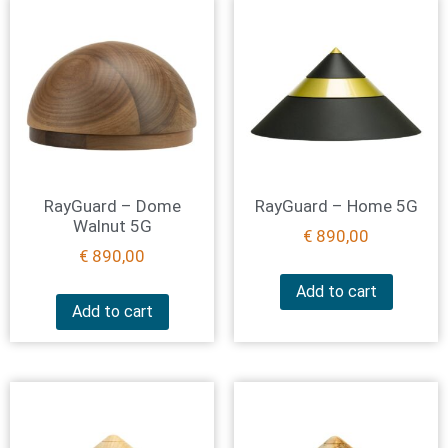
RayGuard – Dome
RayGuard – Home 5G
Walnut 5G
€
890,00
€
890,00
Add to cart
Add to cart