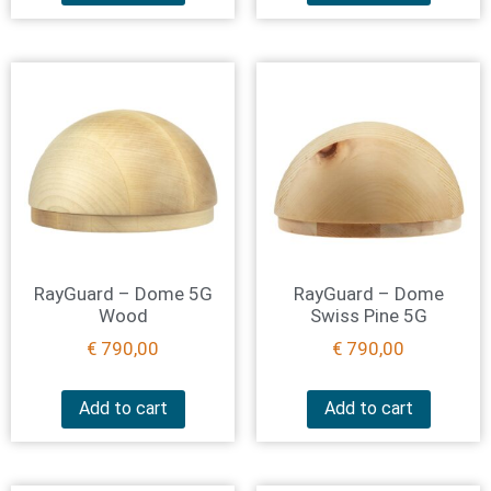
RayGuard – Dome 5G
RayGuard – Dome
Wood
Swiss Pine 5G
€
790,00
€
790,00
Add to cart
Add to cart