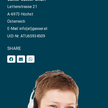
Lettenstrasse 21
A-6973 Höchst
Österreich
E-Mail: info(at)gasser.at
UID-Nr: ATU65934509
SHARE