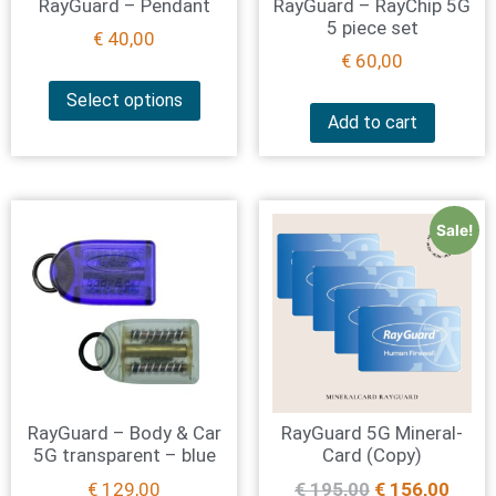
RayGuard – Pendant
RayGuard – RayChip 5G
5 piece set
€
40,00
€
60,00
Select options
Add to cart
Sale!
RayGuard – Body & Car
RayGuard 5G Mineral-
5G transparent – blue
Card (Copy)
€
129,00
€
195,00
€
156,00