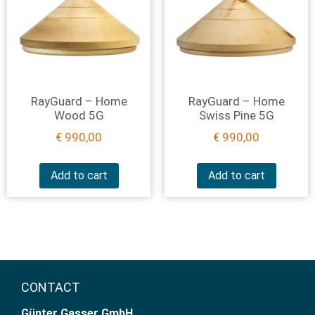
RayGuard – Home
RayGuard – Home
Wood 5G
Swiss Pine 5G
€
990,00
€
990,00
Add to cart
Add to cart
CONTACT
Günter Gasser GmbH​