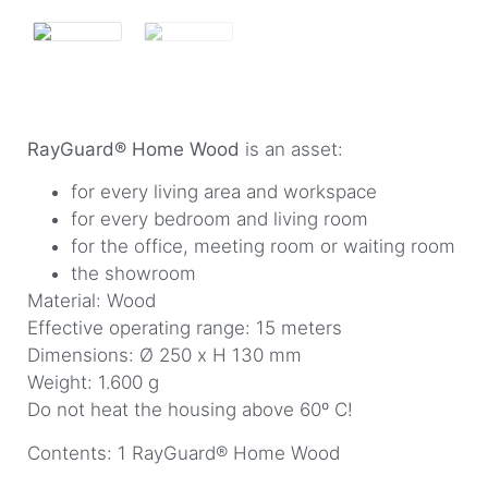
RayGuard® Home Wood
is an asset:
for every living area and workspace
for every bedroom and living room
for the office, meeting room or waiting room
the showroom
Material: Wood
Effective operating range: 15 meters
Dimensions: Ø 250 x H 130 mm
Weight: 1.600 g
Do not heat the housing above 60º C!
Contents: 1 RayGuard® Home Wood