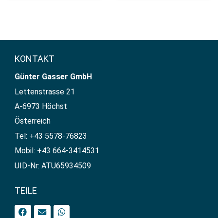
KONTAKT
Günter Gasser GmbH​
Lettenstrasse 21
A-6973 Höchst
Österreich
Tel: +43 5578-76823
Mobil: +43 664-3414531
UID-Nr: ATU65934509
TEILE