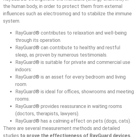
the human body, in order to protect them from external
influences such as electrosmog and to stabilize the immune
system.
RayGuard® contributes to relaxation and well-being
through its operation.
RayGuard® can contribute to healthy and restful
sleep, as proven by numerous testimonials.
RayGuard® is suitable for private and commercial use
indoors:
RayGuard® is an asset for every bedroom and living
room.
RayGuard® is ideal for offices, showrooms and meeting
rooms.
RayGuard® provides reassurance in waiting rooms
(doctors, therapists, lawyers).
RayGuard® has a calming effect on pets (dogs, cats).
There are several measurement methods and detailed
studies
to prove the effectiveness of RayGuard devices
,