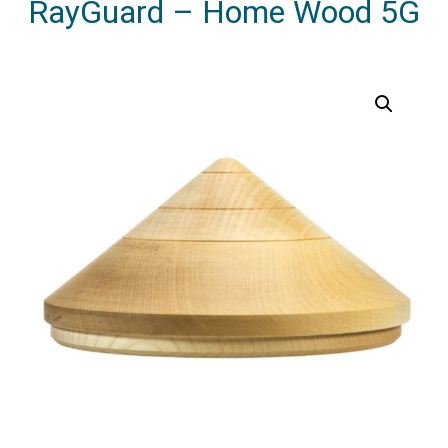
RayGuard – Home Wood 5G