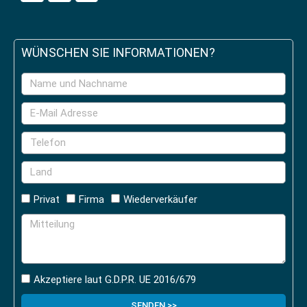
WÜNSCHEN SIE INFORMATIONEN?
Privat
Firma
Wiederverkäufer
Akzeptiere laut G.D.P.R. UE 2016/679
SENDEN >>