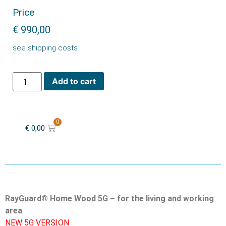
Price
€
990,00
see shipping costs
Add to cart
0
€
0,00
RayGuard® Home Wood 5G – for the living and working
area
NEW 5G VERSION