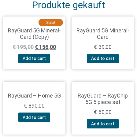
Produkte gekauft
Sale!
RayGuard 5G Mineral-
RayGuard 5G Mineral-
Card (Copy)
Card
€
195,00
€
156,00
€
39,00
Add to cart
Add to cart
RayGuard – Home 5G
RayGuard – RayChip
5G 5 piece set
€
890,00
€
60,00
Add to cart
Add to cart