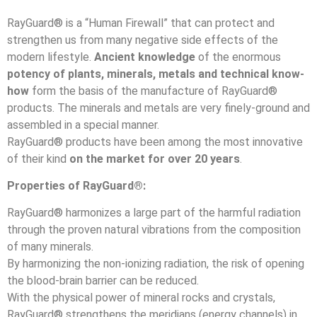
RayGuard® is a “Human Firewall” that can protect and
strengthen us from many negative side effects of the
modern lifestyle.
Ancient knowledge
of the enormous
potency of plants, minerals, metals and technical know-
how
form the basis of the manufacture of RayGuard®
products. The minerals and metals are very finely-ground and
assembled in a special manner.
RayGuard® products have been among the most innovative
of their kind
on the market for over 20 years
.
Properties of RayGuard®:
RayGuard® harmonizes a large part of the harmful radiation
through the proven natural vibrations from the composition
of many minerals.
By harmonizing the non-ionizing radiation, the risk of opening
the blood-brain barrier can be reduced.
With the physical power of mineral rocks and crystals,
RayGuard® strengthens the meridians (energy channels) in