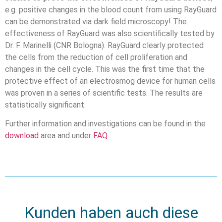
e.g. positive changes in the blood count from using RayGuard
can be demonstrated via dark field microscopy! The
effectiveness of RayGuard was also scientifically tested by
Dr. F. Marinelli (CNR Bologna). RayGuard clearly protected
the cells from the reduction of cell proliferation and
changes in the cell cycle. This was the first time that the
protective effect of an electrosmog device for human cells
was proven in a series of scientific tests. The results are
statistically significant.
Further information and investigations can be found in the
download
area and under
FAQ
.
Kunden haben auch diese