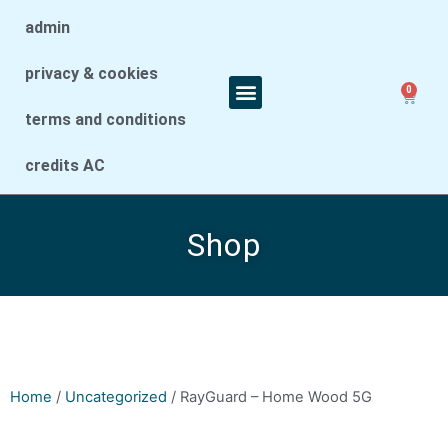
admin
privacy & cookies
0
terms and conditions
credits AC
Shop
Home
/
Uncategorized
/ RayGuard – Home Wood 5G