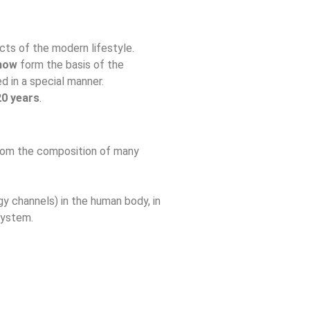
ts of the modern lifestyle.
-how
form the basis of the
 in a special manner.
20 years
.
 from the composition of many
.
y channels) in the human body, in
system.