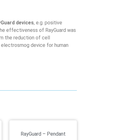
yGuard devices
, e.g. positive
The effectiveness of RayGuard was
om the reduction of cell
 an electrosmog device for human
RayGuard – Pendant