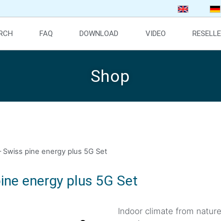
ARCH
FAQ
DOWNLOAD
VIDEO
RESELL
Shop
 Swiss pine energy plus 5G Set
ine energy plus 5G Set
Indoor climate from natur