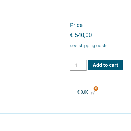
Price
€
540,00
see shipping costs
Add to cart
0
€
0,00