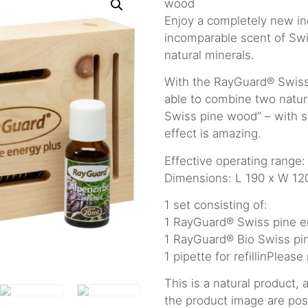
wood
Enjoy a completely new in
incomparable scent of Swi
natural minerals.
With the RayGuard® Swiss
able to combine two natur
Swiss pine wood” – with s
effect is amazing.
Effective operating range:
Dimensions: L 190 x W 1
1 set consisting of:
1 RayGuard® Swiss pine e
1 RayGuard® Bio Swiss pin
1 pipette for refillinPlease
This is a natural product,
the product image are pos