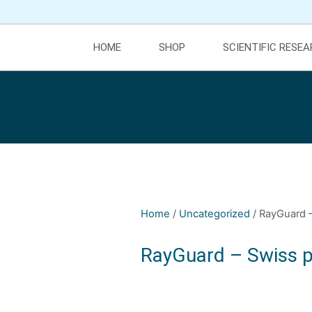
HOME
SHOP
SCIENTIFIC RESE
Home
/
Uncategorized
/ RayGuard –
RayGuard – Swiss p