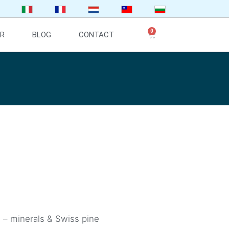
0
ER
BLOG
CONTACT
e – minerals & Swiss pine