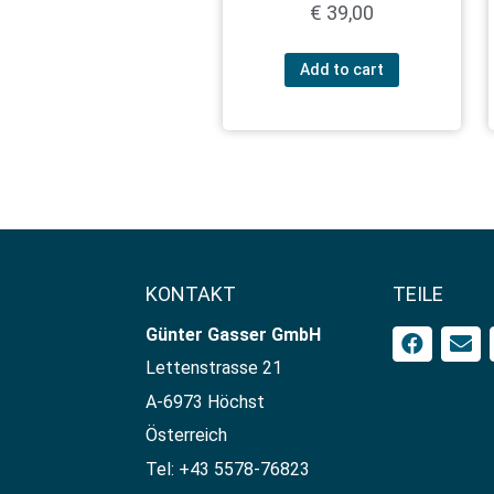
€
39,00
Add to cart
KONTAKT
TEILE
Günter Gasser GmbH​
Lettenstrasse 21
A-6973 Höchst
Österreich
Tel: +43 5578-76823