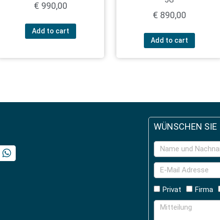
€
990,00
€
890,00
Add to cart
Add to cart
WÜNSCHEN SIE
Privat
Firma