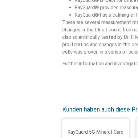
RayGuard® is ideal for offic
RayGuard® provides reassuran
RayGuard® has a calming effe
There are several measurement me
changes in the blood count from u
also scientifically tested by Dr. F.
proliferation and changes in the ce
cells was proven in a series of scien
Further information and investigat
Kunden haben auch diese P
RayGuard 5G Mineral-Card