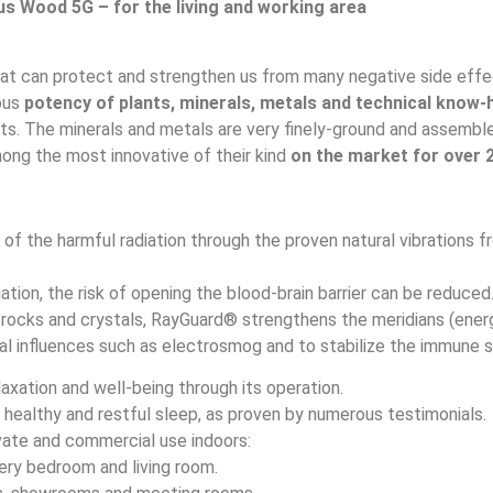
s Wood 5G – for the living and working area
at can protect and strengthen us from many negative side effec
ous
potency of plants, minerals, metals and technical know
. The minerals and metals are very finely-ground and assembled
ng the most innovative of their kind
on the market for over 
of the harmful radiation through the proven natural vibrations
ation, the risk of opening the blood-brain barrier can be reduced
 rocks and crystals, RayGuard® strengthens the meridians (energ
al influences such as electrosmog and to stabilize the immune 
xation and well-being through its operation.
healthy and restful sleep, as proven by numerous testimonials.
ivate and commercial use indoors:
ery bedroom and living room.