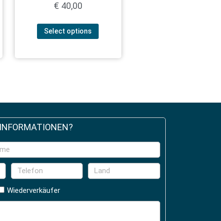
€
40,00
Select options
 INFORMATIONEN?
Wiederverkäufer