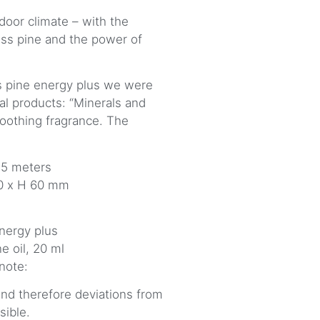
door climate – with the
ss pine and the power of
 pine energy plus we were
al products: “Minerals and
oothing fragrance. The
 5 meters
20 x H 60 mm
nergy plus
e oil, 20 ml
 note:
 and therefore deviations from
sible.