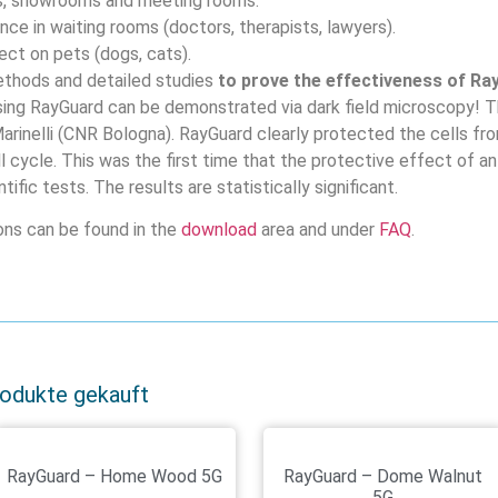
es, showrooms and meeting rooms.
ce in waiting rooms (doctors, therapists, lawyers).
ct on pets (dogs, cats).
thods and detailed studies
to prove the effectiveness of Ra
sing RayGuard can be demonstrated via dark field microscopy! 
 Marinelli (CNR Bologna). RayGuard clearly protected the cells fr
ll cycle. This was the first time that the protective effect of
tific tests. The results are statistically significant.
ions can be found in the
download
area and under
FAQ
.
rodukte gekauft
RayGuard – Home Wood 5G
RayGuard – Dome Walnut
5G