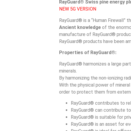
RayGuard® Swiss pine energy plu
NEW 5G VERSION
RayGuard® is a “Human Firewall” th
Ancient knowledge
of the enorm
manufacture of RayGuard® products
RayGuard® products have been amo
Properties of RayGuard®:
RayGuard® harmonizes a large part 
minerals.
By harmonizing the non-ionizing radi
With the physical power of mineral
order to protect them from extern
RayGuard® contributes to rela
RayGuard® can contribute to 
RayGuard® is suitable for pr
RayGuard® is an asset for ev