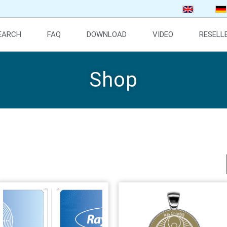
SEARCH
FAQ
DOWNLOAD
VIDEO
RESELL
Shop