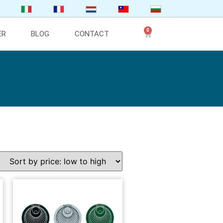
0
ER
BLOG
CONTACT