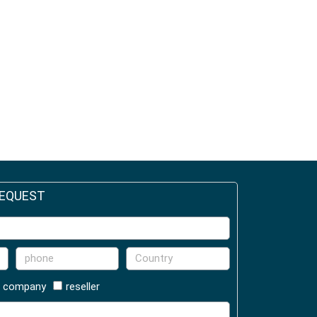
REQUEST
company
reseller