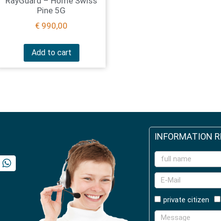
RayGuard – Home Swiss
Pine 5G
€
990,00
Add to cart
INFORMATION 
private citizen