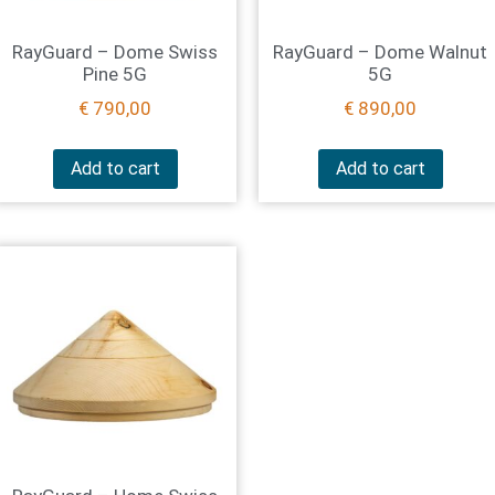
RayGuard – Dome Swiss
RayGuard – Dome Walnut
Pine 5G
5G
€
790,00
€
890,00
Add to cart
Add to cart