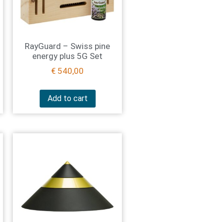
RayGuard – Swiss pine
energy plus 5G Set
€
540,00
Add to cart