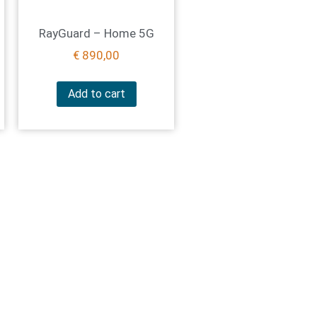
RayGuard – Home 5G
€
890,00
Add to cart