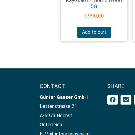
RayGuard – Home Wood
5G
€
990,00
Add to cart
CONTACT
SHARE
Günter Gasser GmbH​
Lettenstrasse 21
A-6973 Höchst
Österreich
E-Mail: info(at)gasser.at