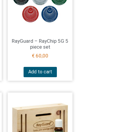
RayGuard – RayChip 5G 5
piece set
€
60,00
Add to cart