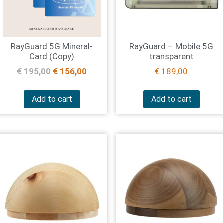
RayGuard 5G Mineral-
RayGuard – Mobile 5G
Card (Copy)
transparent
€
195,00
€
156,00
€
189,00
Add to cart
Add to cart