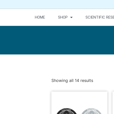
HOME
SHOP
SCIENTIFIC RE
Showing all 14 results