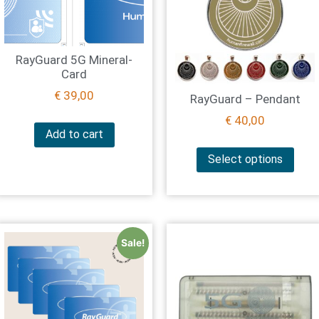
RayGuard 5G Mineral-
Card
€
39,00
RayGuard – Pendant
€
40,00
Add to cart
Select options
Sale!