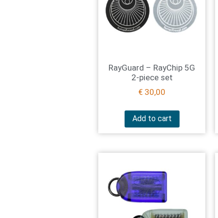
RayGuard – RayChip 5G
2-piece set
€
30,00
Add to cart