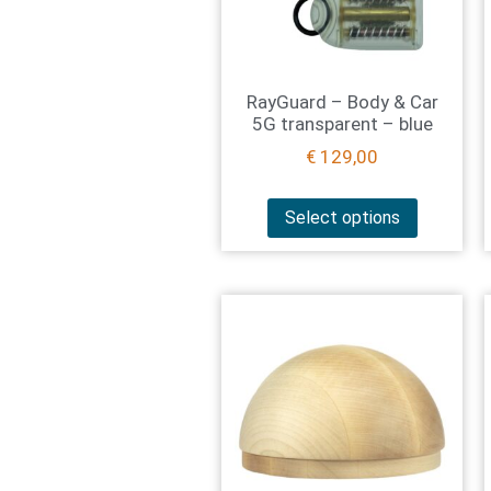
RayGuard – Body & Car
5G transparent – blue
€
129,00
Select options