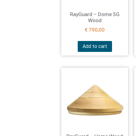
RayGuard – Dome 5G
Wood
€
790,00
Add to cart