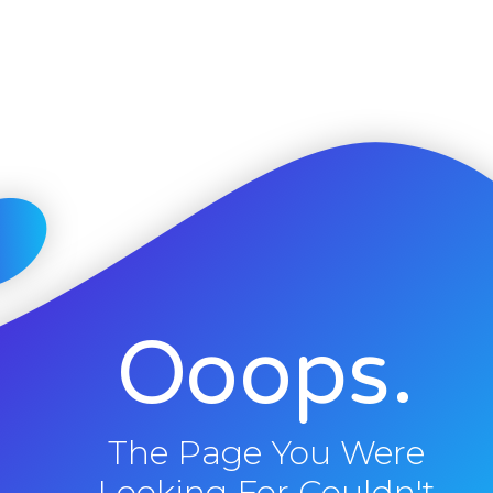
Ooops.
The Page You Were
Looking For Couldn't