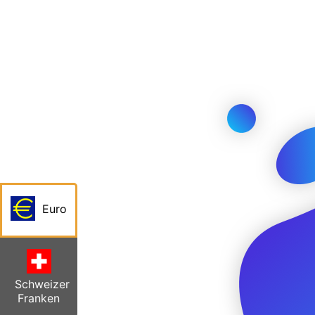
Euro
Schweizer
Franken